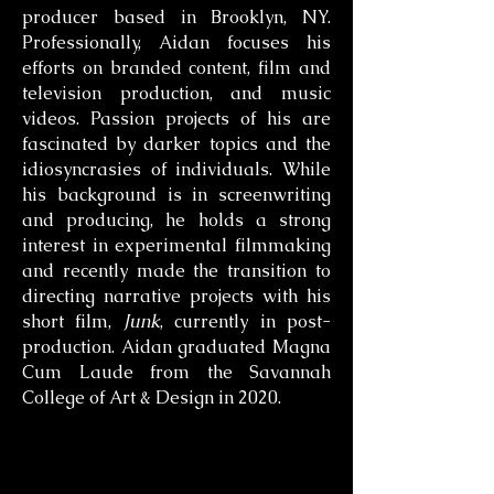
producer based in Brooklyn, NY.
Professionally, Aidan focuses his
efforts on branded content, film and
television production, and music
videos. Passion projects of his are
fascinated by darker topics and the
idiosyncrasies of individuals. While
his background is in screenwriting
and producing, he holds a strong
interest in experimental filmmaking
and recently made the transition to
directing narrative projects with his
short film,
Junk
, currently in post-
production. Aidan graduated Magna
Cum Laude from the Savannah
College of Art & Design in 2020.