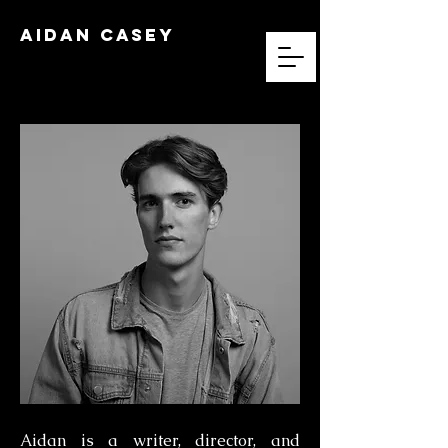
Aidan Casey
Aidan is a writer, director, and