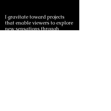
I gravitate toward projects
that enable viewers to explore
new sensations through
visceral filmmaking
experiences.
aidankingcasey@gmail.com
(224) 545-0928
© 2024 by Aidan Casey.